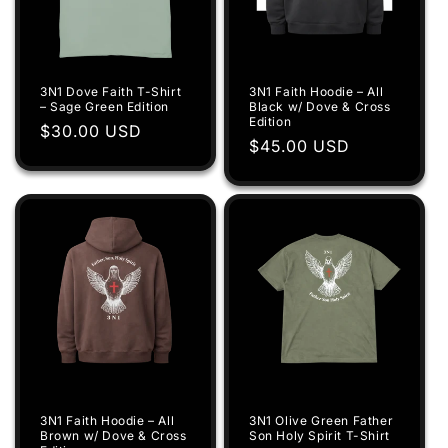
3N1 Dove Faith T-Shirt
3N1 Faith Hoodie – All
– Sage Green Edition
Black w/ Dove & Cross
Edition
Regular
$30.00 USD
Regular
$45.00 USD
price
price
3N1 Faith Hoodie – All
3N1 Olive Green Father
Brown w/ Dove & Cross
Son Holy Spirit T-Shirt