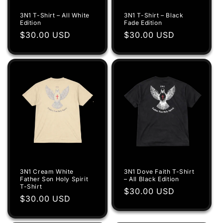
i
3N1 T-Shirt – All White
3N1 T-Shirt – Black
o
Edition
Fade Edition
Regular
$30.00 USD
Regular
$30.00 USD
n
price
price
:
3N1 Cream White
3N1 Dove Faith T-Shirt
Father Son Holy Spirit
– All Black Edition
T-Shirt
Regular
$30.00 USD
Regular
$30.00 USD
price
price