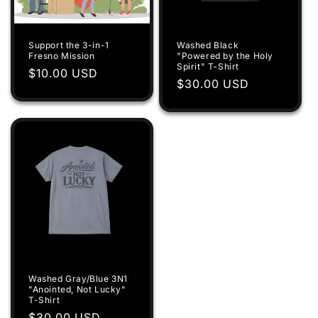
Support the 3-in-1
Washed Black
Fresno Mission
"Powered by the Holy
Spirit" T-Shirt
Regular
$10.00 USD
Regular
$30.00 USD
price
price
Washed Gray/Blue 3N1
"Anointed, Not Lucky"
T-Shirt
Regular
$30.00 USD