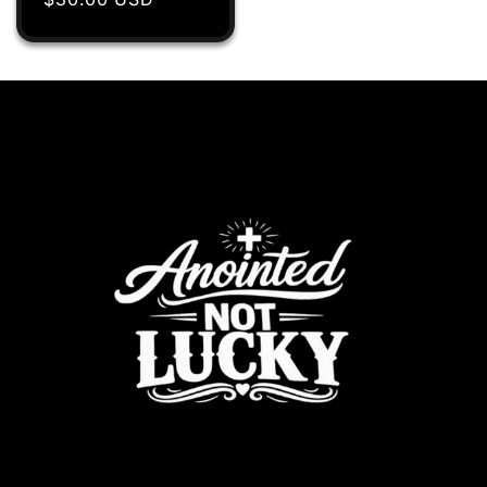
price