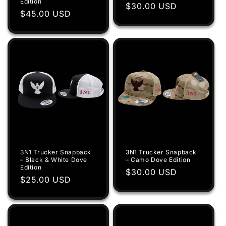
Edition
Regular
$30.00 USD
Regular
$45.00 USD
price
price
3N1 Trucker Snapback
3N1 Trucker Snapback
– Black & White Dove
– Camo Dove Edition
Edition
Regular
$30.00 USD
Regular
$25.00 USD
price
price