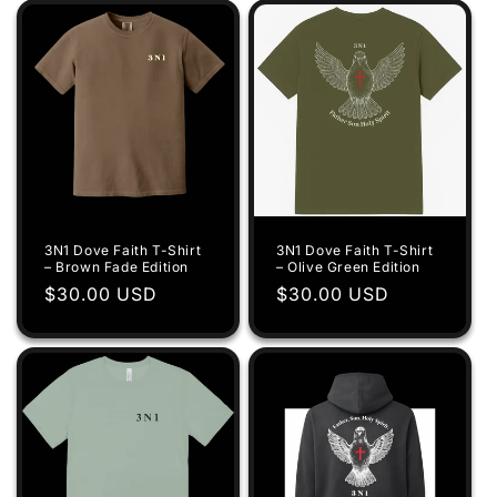
3N1 Dove Faith T-Shirt
3N1 Dove Faith T-Shirt
– Brown Fade Edition
– Olive Green Edition
Regular
$30.00 USD
Regular
$30.00 USD
price
price