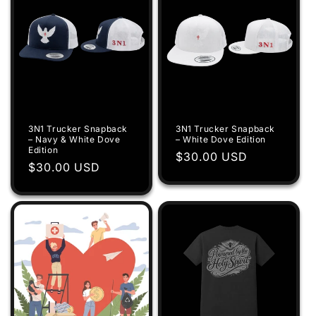
3N1 Trucker Snapback
3N1 Trucker Snapback
– Navy & White Dove
– White Dove Edition
Edition
Regular
$30.00 USD
Regular
$30.00 USD
price
price